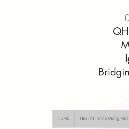
C
QHH
M
Bridgin
HOME
Heal At Home Using M