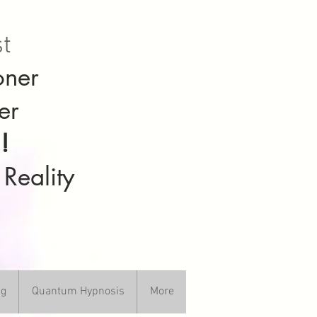
st
oner
er
!
 Reality
ng
Quantum Hypnosis
More