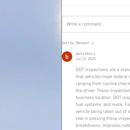
Write a comment...
Sort by:
Newest
bella bency
Jul 22, 2025
DOT inspections are a stand
that vehicles meet federal 
ranging from routine check
the driver. These inspectio
business location. DOT inspe
fuel systems, and more. Fai
vehicle being taken out of 
role in passing these inspe
breakdowns, improves safety,