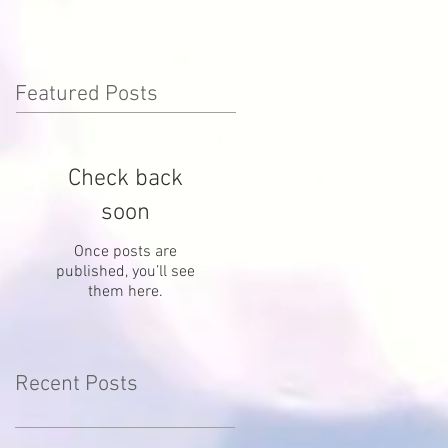
Featured Posts
Check back
soon
Once posts are
published, you’ll see
them here.
Recent Posts