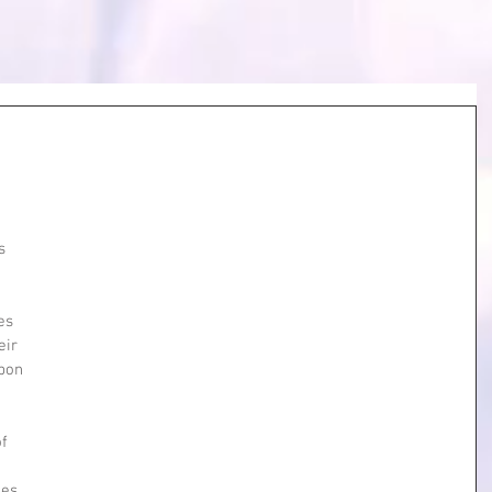
s 
es 
eir 
pon 
 
f 
 
es 