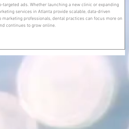
eo-targeted ads. Whether launching a new clinic or expanding 
rketing services in Atlanta provide scalable, data-driven 
o marketing professionals, dental practices can focus more on 
and continues to grow online.