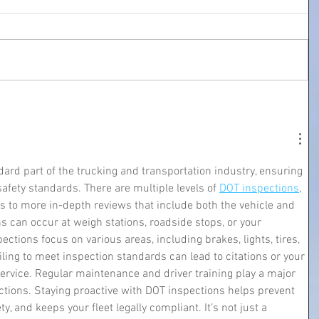
ard part of the trucking and transportation industry, ensuring 
safety standards. There are multiple levels of 
DOT inspections
, 
s to more in-depth reviews that include both the vehicle and 
ns can occur at weigh stations, roadside stops, or your 
ctions focus on various areas, including brakes, lights, tires, 
ling to meet inspection standards can lead to citations or your 
service. Regular maintenance and driver training play a major 
ctions. Staying proactive with DOT inspections helps prevent 
 and keeps your fleet legally compliant. It’s not just a 