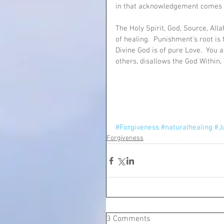
in that acknowledgement comes 
The Holy Spirit, God, Source, Alla
of healing.  Punishment's root is 
Divine God is of pure Love.  You a
others, disallows the God Within,
#Forgiveness
#naturalhealing
#J
Forgiveness
3 Comments