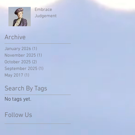
Embrace
Judgement
Archive
January 2026
(1)
1 post
November 2025
(1)
1 post
October 2025
(2)
2 posts
September 2025
(1)
1 post
May 2017
(1)
1 post
Search By Tags
No tags yet.
Follow Us