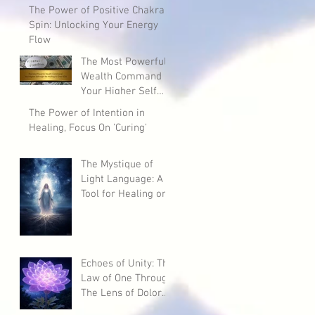
The Power of Positive Chakra
Spin: Unlocking Your Energy
Flow
The Most Powerful
Wealth Command
Your Higher Self
Might Be Waiting to
The Power of Intention in
Give YOU!
Healing, Focus On 'Curing'
The Mystique of
Light Language: A
Tool for Healing or
a Potential Curse?
Echoes of Unity: The
Law of One Through
The Lens of Dolores
Cannon