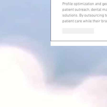
Profile optimization and g
patient outreach, dental ma
solutions. By outsourcing t
patient care while their br
Like
Reply