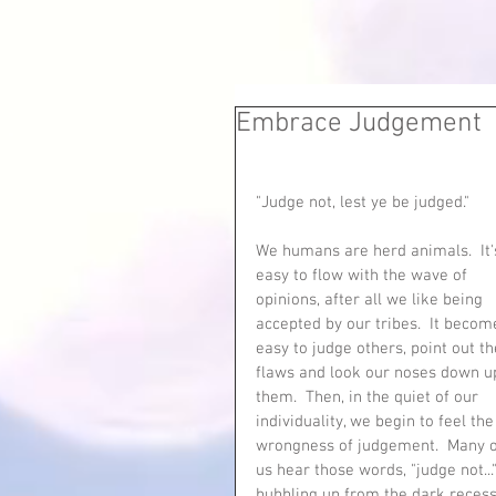
Embrace Judgement
"Judge not, lest ye be judged."  
We humans are herd animals.  It'
easy to flow with the wave of 
opinions, after all we like being 
accepted by our tribes.  It becom
easy to judge others, point out th
flaws and look our noses down u
them.  Then, in the quiet of our 
individuality, we begin to feel the
wrongness of judgement.  Many o
us hear those words, "judge not..."
bubbling up from the dark recess