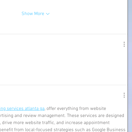
Show More
ng services atlanta ga
, offer everything from website 
ertising and review management. These services are designed 
, drive more website traffic, and increase appointment 
 benefit from local-focused strategies such as Google Business 