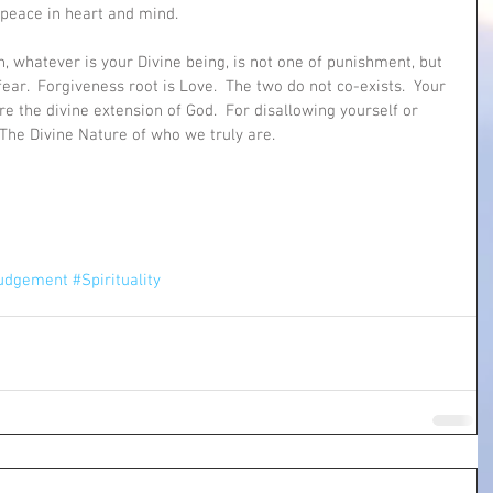
peace in heart and mind.
h, whatever is your Divine being, is not one of punishment, but 
fear.  Forgiveness root is Love.  The two do not co-exists.  Your 
re the divine extension of God.  For disallowing yourself or 
 The Divine Nature of who we truly are.  
udgement
#Spirituality