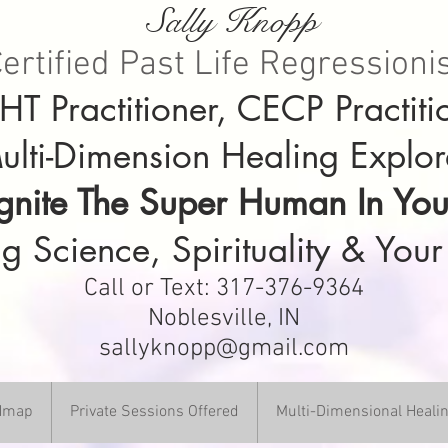
Sally Knopp
ertified Past Life Regressioni
T Practitioner, CECP Practiti
ulti-Dimension Healing Explor
Ignite The Super Human In You
g Science, Spirituality & Your
Call or Text: 317-376-9364
Noblesville, IN
sallyknopp@gmail.com
DHmap
Private Sessions Offered
Multi-Dimensional Heali