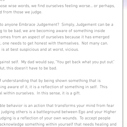
those wise words, we find ourselves feeling worse... or perhaps, 
ted from those we judge.
 to anyone Embrace Judgement?  Simply, Judgement can be a 
g to be bad, we are becoming aware of something inside 
t comes from an aspect of ourselves because it has emerged 
t, one needs to get honest with themselves.  Not many can.  
 is at best suspicious and at worst, vicious.  
ainst self.  My dad would say, "You get back what you put out."  
ut, this doesn't have to be bad.  
f understanding that by being shown something that is 
g aware of it, it is a reflection of something in self.  This 
ithin ourselves.  In this sense, it is a gift.
ble behavior is an action that transforms your mind from fear 
f judging others is a battleground between Ego and your Higher 
 Judging is a reflection of your own wounds.  To accept people 
 acknowledge something within yourself that needs healing and 