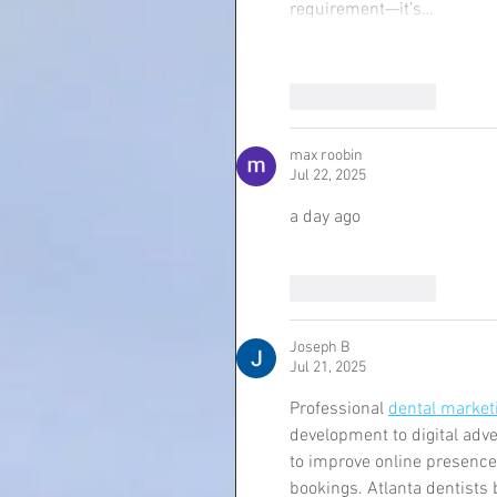
requirement—it’s…
Like
Reply
max roobin
Jul 22, 2025
a day ago 
Like
Reply
Joseph B
Jul 21, 2025
Professional 
dental marketi
development to digital adv
to improve online presence
bookings. Atlanta dentists