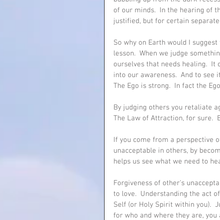
of our minds.  In the hearing of 
justified, but for certain separa
So why on Earth would I suggest
lesson.  When we judge somethin
ourselves that needs healing.  I
into our awareness.  And to see i
The Ego is strong.  In fact the Ego
By judging others you retaliate ag
The Law of Attraction, for sure.  B
If you come from a perspective o
unacceptable in others, by becomin
helps us see what we need to heal w
Forgiveness of other's unaccepta
to love.  Understanding the act o
Self (or Holy Spirit within you). 
for who and where they are, you