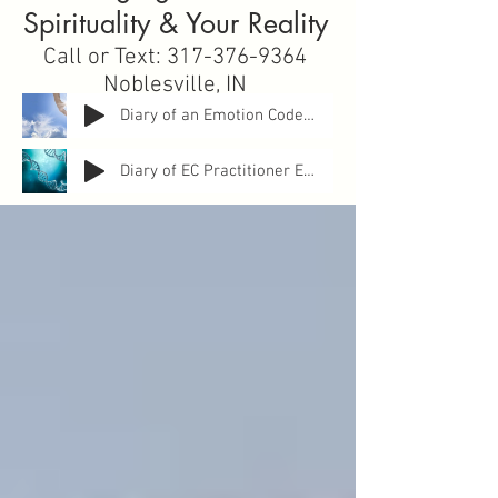
Spirituality & Your Reality
Call or Text:
317-376-9364
Noblesville, IN
sallyknopp@gmail.com
Diary of an Emotion Code Practitoner: Entry 1 How Can It Help YOU?
Diary of EC Practitioner Entry 2 ANXIETY