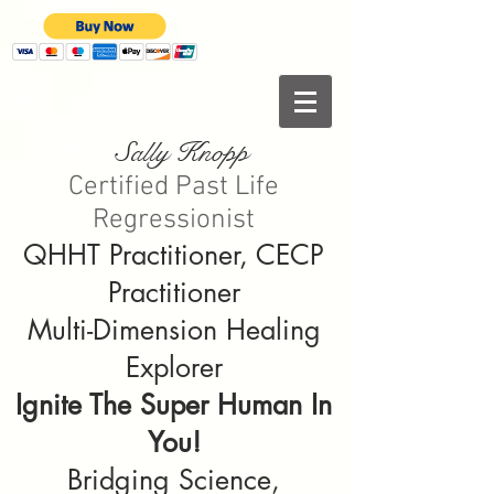
Sally Knopp
Certified Past Life
Regressionist
QHHT Practitioner, CECP
Practitioner
Multi-Dimension Healing
Explorer
Ignite The Super Human In
You!
Bridging Science,