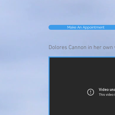
Make An Appointment
Dolores Cannon in her own 