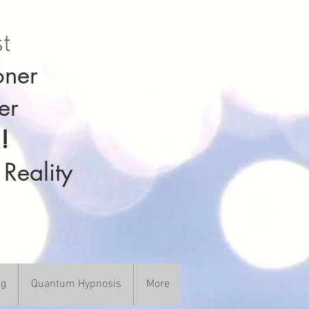
st
oner
er
!
 Reality
ng
Quantum Hypnosis
More