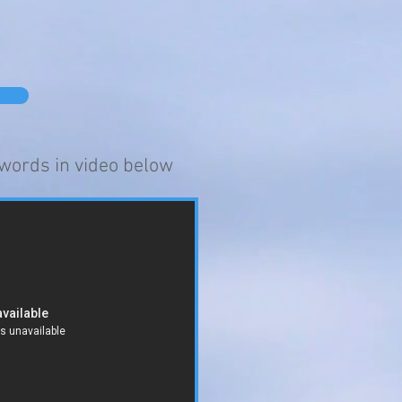
words in video below