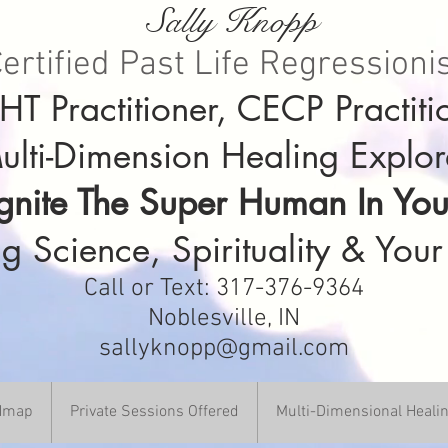
Sally Knopp
ertified Past Life Regressioni
T Practitioner, CECP Practiti
ulti-Dimension Healing Explor
Ignite The Super Human In You
g Science, Spirituality & Your
Call or Text: 317-376-9364
Noblesville, IN
sallyknopp@gmail.com
DHmap
Private Sessions Offered
Multi-Dimensional Heali