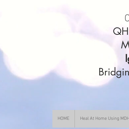
C
QHH
M
Bridgin
HOME
Heal At Home Using M