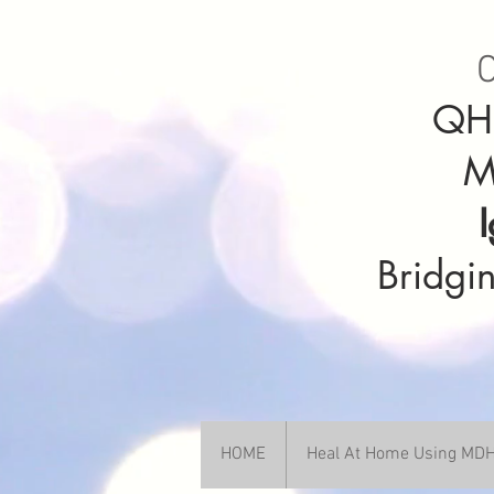
C
QHH
M
Bridgin
HOME
Heal At Home Using M