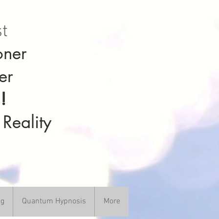
st
oner
er
!
 Reality
ng
Quantum Hypnosis
More