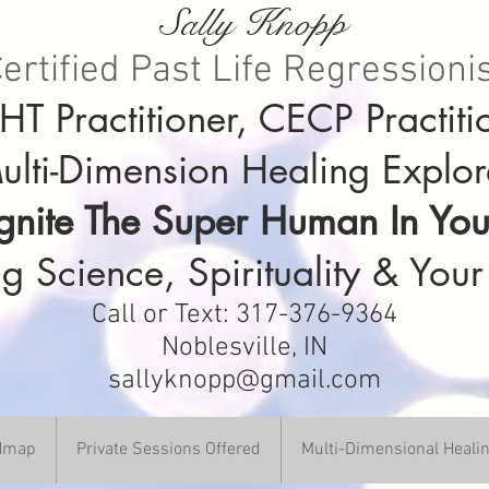
Sally Knopp
ertified Past Life Regressioni
T Practitioner, CECP Practiti
ulti-Dimension Healing Explor
Ignite The Super Human In You
g Science, Spirituality & Your
Call or Text: 317-376-9364
Noblesville, IN
sallyknopp@gmail.com
DHmap
Private Sessions Offered
Multi-Dimensional Heali