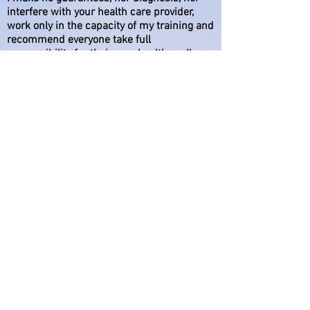
interfere with your health care provider,
work only in the capacity of my training and
recommend everyone take full
responsibility for their own health, well
being and healing. I offer services of
helping individuals. The statements on this
site are not intended to diagnose, treat,
cure or prevent diseases. Nothing on this
website is intended to diagnose, treat or
cure any physical or medical conditions. If
you have a physical or medical condition,
you should seek the advice of your medical
professional immediately.
While I can’t guarantee any specific results
and submitted testimonials do not
constitute a warranty or prediction
regarding the outcome of any individual
working with me or any particular issue or
problem, published testimonials reflect
these specific users’ experiences.