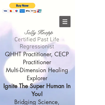
Sally Knopp
Certified Past Life
Regressionist
QHHT Practitioner, CECP
Practitioner
Multi-Dimension Healing
Explorer
Ignite The Super Human In
You!
Bridging Science,