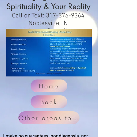
Spirituality & Your Reality
Call or Text:
317-376-9364
Noblesville, IN
sallyknopp@gmail.com
Home
Back
Other areas to check
I make no guarantees, nor diagnosis, nor