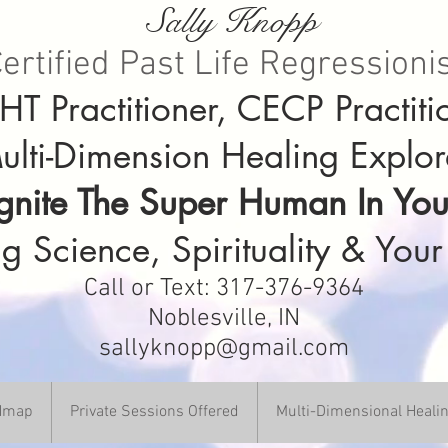
Sally Knopp
ertified Past Life Regressioni
T Practitioner, CECP Practiti
ulti-Dimension Healing Explor
Ignite The Super Human In You
g Science, Spirituality & Your
Call or Text: 317-376-9364
Noblesville, IN
sallyknopp@gmail.com
DHmap
Private Sessions Offered
Multi-Dimensional Heali