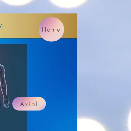
Home
Axial