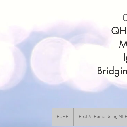
C
QHH
M
Bridgin
HOME
Heal At Home Using M