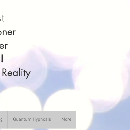
st
oner
er
!
 Reality
ng
Quantum Hypnosis
More